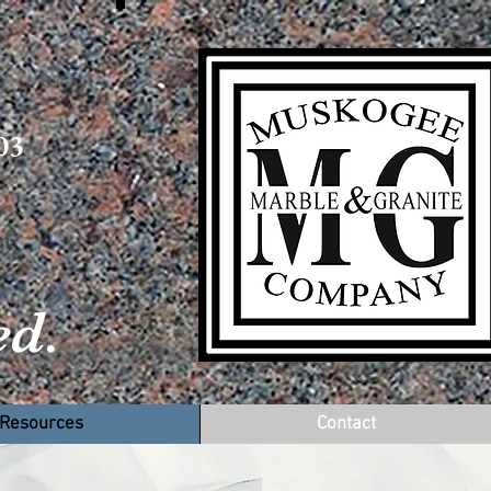
03
d.
ct
Resources
Contact