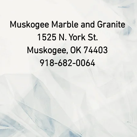
Muskogee Marble and Granite
1525 N. York St.
Muskogee, OK 74403
918-682-0064