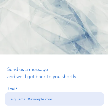
Send us a message
and we’ll get back to you shortly.
Email