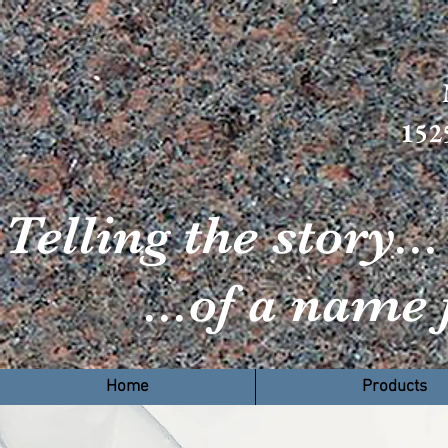
152
Telling the story...
...of a name f
H
Home
Products