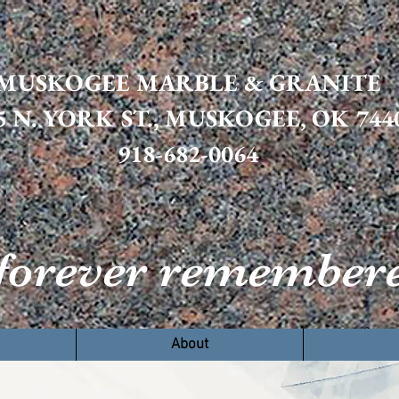
MUSKOGEE MARBLE & GRANITE
5 N. YORK ST., MUSKOGEE, OK 744
918-682-0064
orever remembere
ome
Products
About
Resources
Conta
About